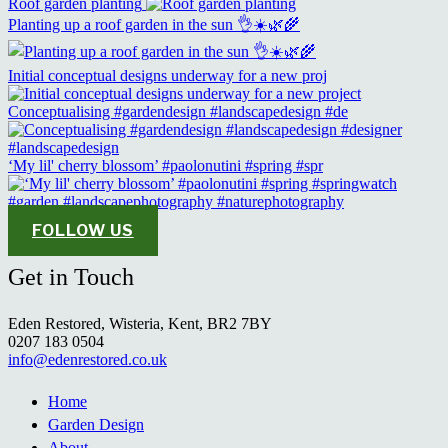
Roof garden planting
Planting up a roof garden in the sun 👌☀️🌿🌾
Initial conceptual designs underway for a new proj
Conceptualising #gardendesign #landscapedesign #de
‘My lil' cherry blossom’ #paolonutini #spring #spr
FOLLOW US
Get in Touch
Eden Restored, Wisteria, Kent, BR2 7BY
0207 183 0504
info@edenrestored.co.uk
Home
Garden Design
About