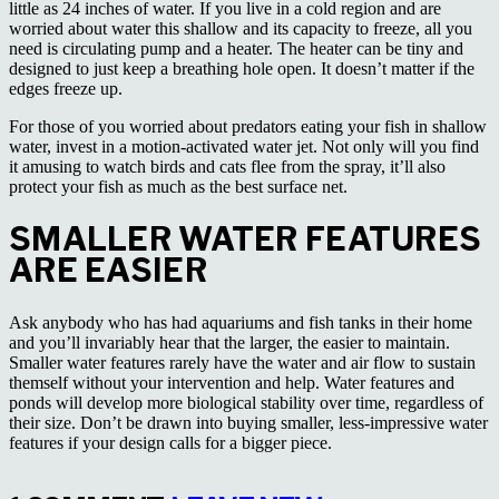
little as 24 inches of water. If you live in a cold region and are
worried about water this shallow and its capacity to freeze, all you
need is circulating pump and a heater. The heater can be tiny and
designed to just keep a breathing hole open. It doesn’t matter if the
edges freeze up.
For those of you worried about predators eating your fish in shallow
water, invest in a motion-activated water jet. Not only will you find
it amusing to watch birds and cats flee from the spray, it’ll also
protect your fish as much as the best surface net.
SMALLER WATER FEATURES
ARE EASIER
Ask anybody who has had aquariums and fish tanks in their home
and you’ll invariably hear that the larger, the easier to maintain.
Smaller water features rarely have the water and air flow to sustain
themself without your intervention and help. Water features and
ponds will develop more biological stability over time, regardless of
their size. Don’t be drawn into buying smaller, less-impressive water
features if your design calls for a bigger piece.