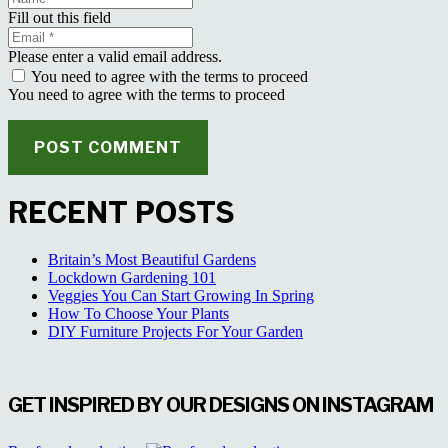
Fill out this field
Please enter a valid email address.
You need to agree with the terms to proceed
You need to agree with the terms to proceed
POST COMMENT
RECENT POSTS
Britain’s Most Beautiful Gardens
Lockdown Gardening 101
Veggies You Can Start Growing In Spring
How To Choose Your Plants
DIY Furniture Projects For Your Garden
GET INSPIRED BY OUR DESIGNS ON INSTAGRAM