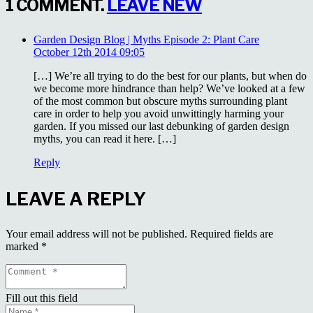
1
COMMENT
.
LEAVE NEW
Garden Design Blog | Myths Episode 2: Plant Care
October 12th 2014 09:05
[…] We’re all trying to do the best for our plants, but when do
we become more hindrance than help? We’ve looked at a few
of the most common but obscure myths surrounding plant
care in order to help you avoid unwittingly harming your
garden. If you missed our last debunking of garden design
myths, you can read it here. […]
Reply
LEAVE A REPLY
Your email address will not be published.
Required fields are
marked
*
Fill out this field