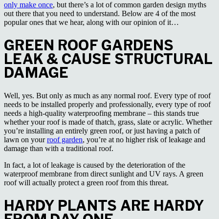
only make once
, but there’s a lot of common garden design myths
out there that you need to understand. Below are 4 of the most
popular ones that we hear, along with our opinion of it…
GREEN ROOF GARDENS
LEAK & CAUSE STRUCTURAL
DAMAGE
Well, yes. But only as much as any normal roof. Every type of roof
needs to be installed properly and professionally, every type of roof
needs a high-quality waterproofing membrane – this stands true
whether your roof is made of thatch, grass, slate or acrylic. Whether
you’re installing an entirely green roof, or just having a patch of
lawn on your
roof garden
, you’re at no higher risk of leakage and
damage than with a traditional roof.
In fact, a lot of leakage is caused by the deterioration of the
waterproof membrane from direct sunlight and UV rays. A green
roof will actually protect a green roof from this threat.
HARDY PLANTS ARE HARDY