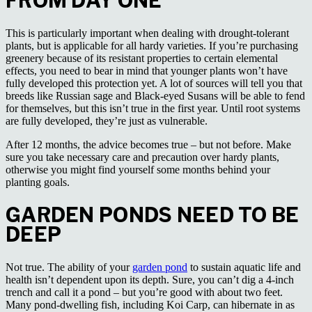
FROM DAY ONE
This is particularly important when dealing with drought-tolerant
plants, but is applicable for all hardy varieties. If you’re purchasing
greenery because of its resistant properties to certain elemental
effects, you need to bear in mind that younger plants won’t have
fully developed this protection yet. A lot of sources will tell you that
breeds like Russian sage and Black-eyed Susans will be able to fend
for themselves, but this isn’t true in the first year. Until root systems
are fully developed, they’re just as vulnerable.
After 12 months, the advice becomes true – but not before. Make
sure you take necessary care and precaution over hardy plants,
otherwise you might find yourself some months behind your
planting goals.
GARDEN PONDS NEED TO BE
DEEP
Not true. The ability of your
garden pond
to sustain aquatic life and
health isn’t dependent upon its depth. Sure, you can’t dig a 4-inch
trench and call it a pond – but you’re good with about two feet.
Many pond-dwelling fish, including Koi Carp, can hibernate in as