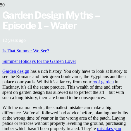
Garden Design Myths –
Episode 1 – Water
12 years ago
Is That Summer We See?
Summer Holidays for the Garden Lover
Garden design
has a rich history. You only have to look at history to
see the Romans and their green boulevards, the Egyptians and their
palace courtyards. Whilst it’s a far cry from your
roof garden
in
Hackney, it’s all the same practice. This wealth of time and effort
spent on garden design has allowed us to perfect the art – but with
such a long history, there are bound to be consequences.
With the natural world, the smallest mistake can make a big
difference. We’ve all followed bad advice before, planting our bulbs
at the wrong time of year or in the wrong area of the patch. Laying
patios or terraces without properly levelling the ground, purchasing
timber which hasn’t been properly treated. They’re
mistakes you