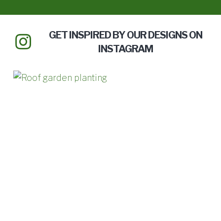
GET INSPIRED BY OUR DESIGNS ON
INSTAGRAM