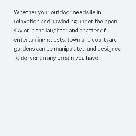
Whether your outdoor needs lie in
relaxation and unwinding under the open
sky or in the laughter and chatter of
entertaining guests, town and courtyard
gardens can be manipulated and designed
to deliver on any dream you have.