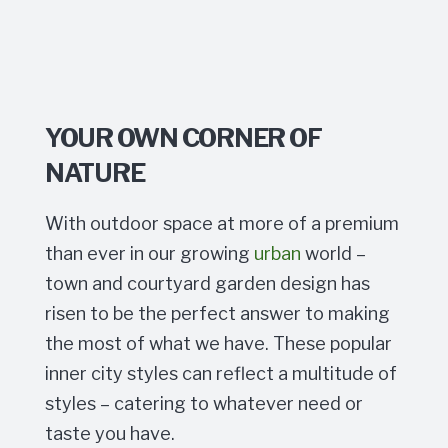
YOUR OWN CORNER OF
NATURE
With outdoor space at more of a premium
than ever in our growing
urban
world –
town and courtyard garden design has
risen to be the perfect answer to making
the most of what we have. These popular
inner city styles can reflect a multitude of
styles – catering to whatever need or
taste you have.