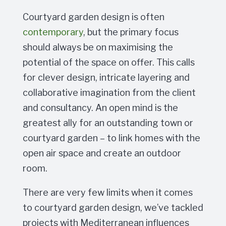
Courtyard garden design is often
contemporary
, but the primary focus
should always be on maximising the
potential of the space on offer. This calls
for clever design, intricate layering and
collaborative imagination from the client
and consultancy. An open mind is the
greatest ally for an outstanding town or
courtyard garden – to link homes with the
open air space and create an outdoor
room.
There are very few limits when it comes
to courtyard garden design, we’ve tackled
projects with Mediterranean influences