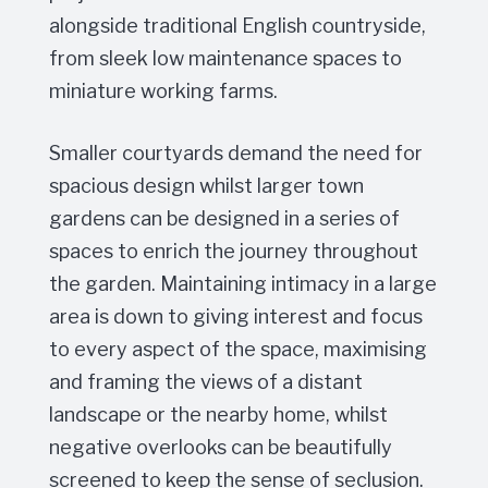
alongside traditional English countryside,
from sleek low maintenance spaces to
miniature working farms.
Smaller courtyards demand the need for
spacious design whilst larger town
gardens can be designed in a series of
spaces to enrich the journey throughout
the garden. Maintaining intimacy in a large
area is down to giving interest and focus
to every aspect of the space, maximising
and framing the views of a distant
landscape or the nearby home, whilst
negative overlooks can be beautifully
screened to keep the sense of seclusion.