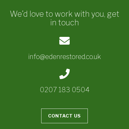
We’d love to work with you, get
in touch
info@edenrestored.co.uk
0207 183 0504
CONTACT US