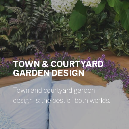
TOWN & COURTYARD
GARDEN DESIGN
Town and courtyard garden
design is: the best of both worlds.