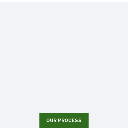
OUR PROCESS