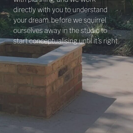
directly with you to understand
your dream, before we squirrel
ourselves away in the studio to
start conceptualising until it’s right