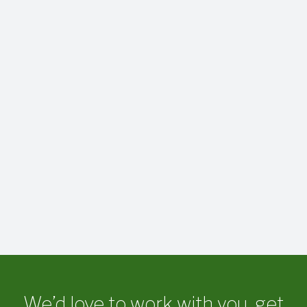
We’d love to work with you, get