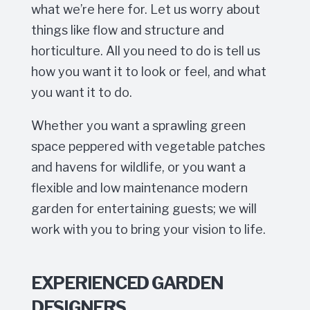
what we’re here for. Let us worry about
things like flow and structure and
horticulture. All you need to do is tell us
how you want it to look or feel, and what
you want it to do.
Whether you want a sprawling green
space peppered with vegetable patches
and havens for wildlife, or you want a
flexible and low maintenance modern
garden for entertaining guests; we will
work with you to bring your vision to life.
EXPERIENCED GARDEN
DESIGNERS