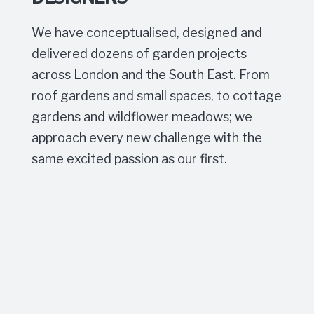
We have conceptualised, designed and
delivered dozens of garden projects
across London and the South East. From
roof gardens and small spaces, to cottage
gardens and wildflower meadows; we
approach every new challenge with the
same excited passion as our first.