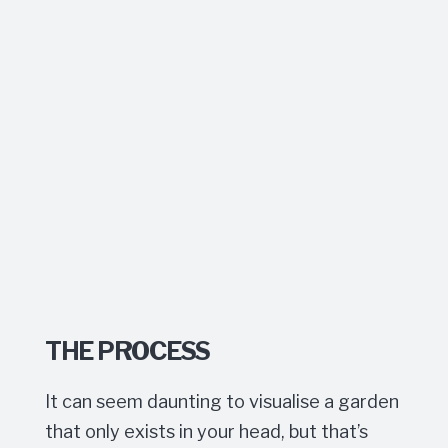
THE PROCESS
It can seem daunting to visualise a garden
that only exists in your head, but that’s