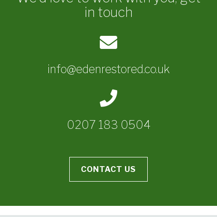
in touch
info@edenrestored.co.uk
0207 183 0504
CONTACT US