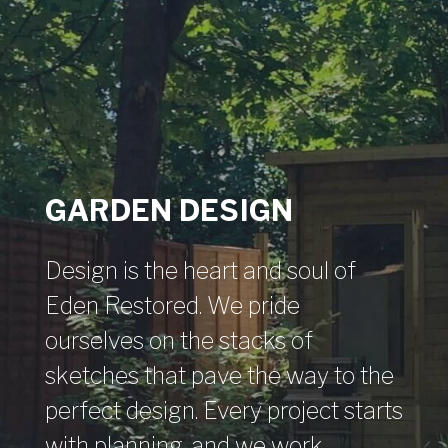
GARDEN DESIGN
Design is the heart and soul of
Eden Restored. We pride
ourselves on the stacks of
sketches that pave the way to the
perfect design. Every project starts
with planning, and we work